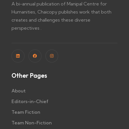
A bi-annual publication of Manipal Centre for
Humanities, Chaicopy publishes work that both
creates and challenges these diverse
perspectives .
Other Pages
About
Editors-in-Chief
Team Fiction
Team Non-Fiction