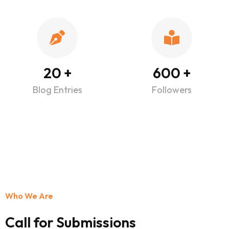
20
+
600
+
Blog Entries
Followers
Who We Are
Call for Submissions