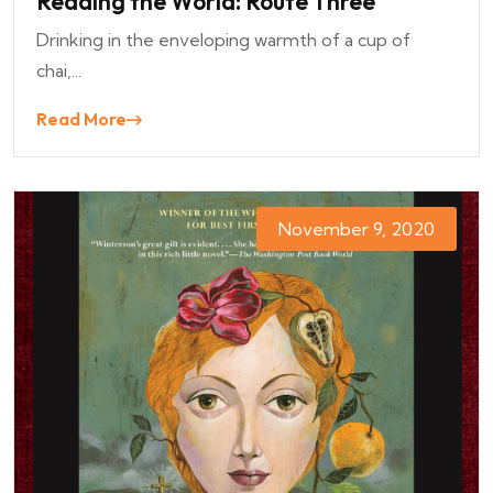
Reading the World: Route Three
Drinking in the enveloping warmth of a cup of
chai,...
Read More
November 9, 2020