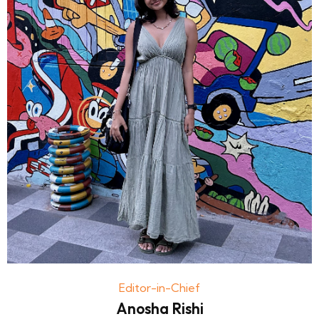
Editor-in-Chief
Anosha Rishi