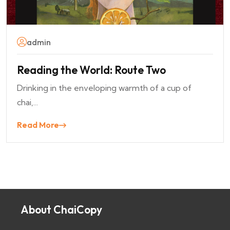
admin
Reading the World: Route Two
Drinking in the enveloping warmth of a cup of
chai,...
Read More
About ChaiCopy