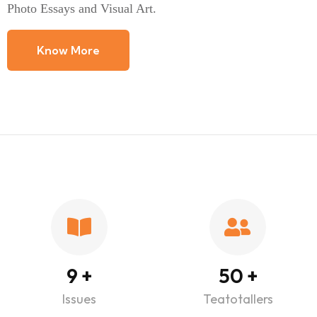
Photo Essays and Visual Art.
Know More
9
+
50
+
Issues
Teatotallers