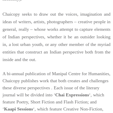
Chaicopy seeks to draw out the voices, imagination and
ideas of writers, artists, photographers – creative people in
general, really – whose works attempt to capture elements
of Indian perspectives, whether it be an outsider looking
in, a lost urban youth, or any other member of the myriad
entities that construct an Indian perspective both from the
inside and the out.
A bi-annual publication of Manipal Centre for Humanities,
Chaicopy publishes work that both creates and challenges
these diverse perspectives . Each issue of the literary
journal will be divided into ‘
Chai Expressions
‘, which
feature Poetry, Short Fiction and Flash Fiction; and
‘
Kaapi Sessions
‘, which feature Creative Non-Fiction,