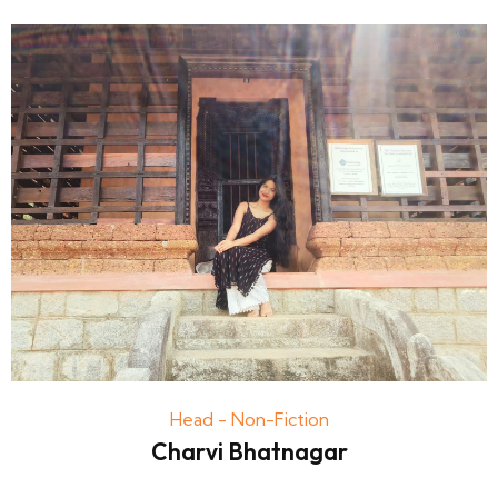
Head - Non-Fiction
Charvi Bhatnagar