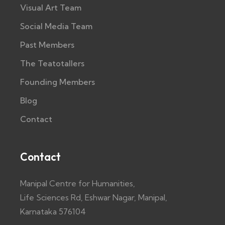
Visual Art Team
Social Media Team
Past Members
The Teatotallers
Founding Members
Blog
Contact
Contact
Manipal Centre for Humanities,
Life Sciences Rd, Eshwar Nagar, Manipal,
Karnataka 576104