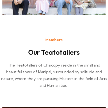
Members
Our Teatotallers
The Teatotallers of Chaicopy reside in the small and
beautiful town of Manipal, surrounded by solitude and
nature, where they are pursuing Masters in the field of Arts
and Humanities.