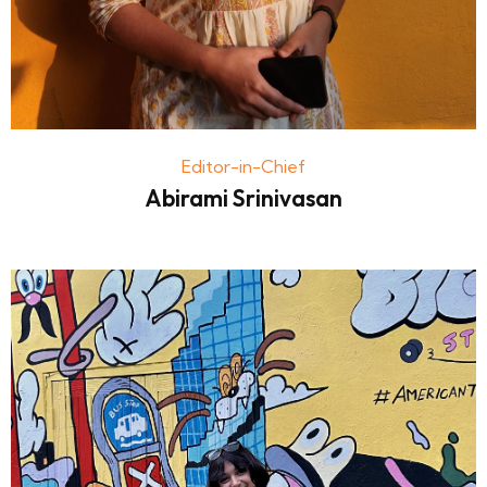
Editor-in-Chief
Abirami Srinivasan