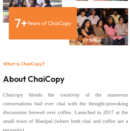
7
+
Years of ChaiCopy
What is ChaiCopy?
About ChaiCopy
Chaicopy blends the creativity of the numerous
conversations had over chai with the thought-provoking
discussions brewed over coffee. Launched in 2017 at the
small town of Manipal (where both chai and coffee are a
necessity).