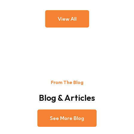
View All
From The Blog
Blog & Articles
See More Blog