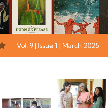
Vol. 9 | Issue 1 | March 2025