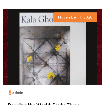
November 11, 2020
admin