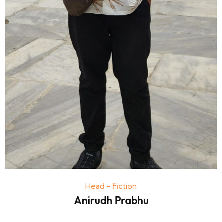
Head - Fiction
Anirudh Prabhu