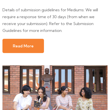
Details of submission guidelines for Mediums: We will
require a response time of 30 days (from when we
receive your submission). Refer to the Submission
Guidelines for more information.
Read More